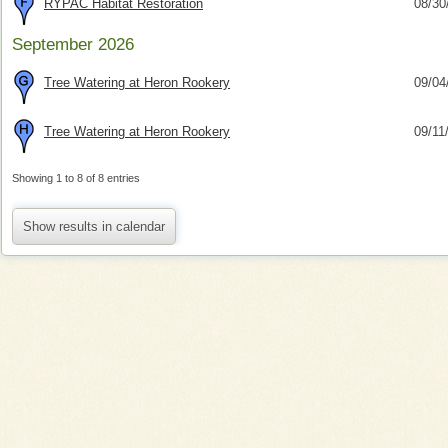
RYPAC Habitat Restoration
08/30
September 2026
Tree Watering at Heron Rookery
09/04
Tree Watering at Heron Rookery
09/11
Showing 1 to 8 of 8 entries
Show results in calendar