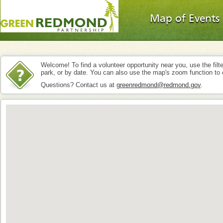
Map of Events
Welcome! To find a volunteer opportunity near you, use the filte
park, or by date. You can also use the map's zoom function to 
Questions? Contact us at
greenredmond@redmond.gov
.