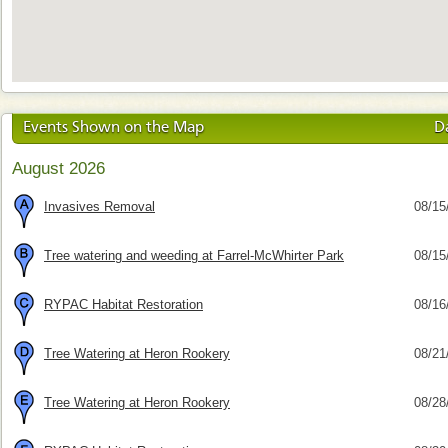
Events Shown on the Map
D
August 2026
Invasives Removal
08/15
Tree watering and weeding at Farrel-McWhirter Park
08/15
RYPAC Habitat Restoration
08/16
Tree Watering at Heron Rookery
08/21
Tree Watering at Heron Rookery
08/28